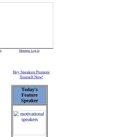
m
Members Log-in
Hey Speakers Promote
Yourself Now!
Today's
Feature
Speaker