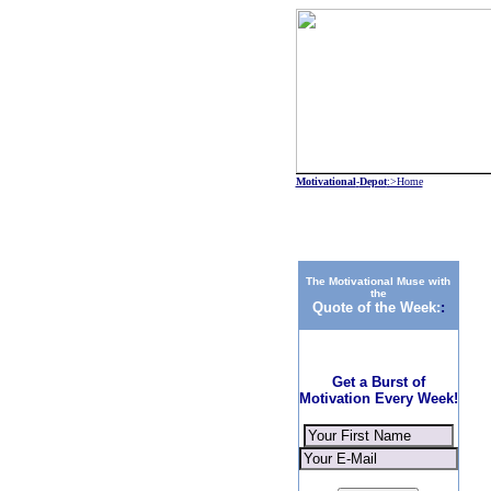
Motivational
-
Depot
:>Home
The Motivational Muse with
the
Quote of the Week:
:
Get a Burst of
Motivation Every Week!