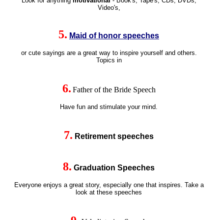
Look for anything
motivational
- Book's, Tape's, CDs, DVDs,
Video's,
5.
Maid of honor speeches
or cute sayings are a great way to inspire yourself and others.
Topics in
6
.
Father of the Bride Speech
Have fun and stimulate your mind.
7
.
Retirement speeches
8
.
Graduation Speeches
Everyone enjoys a great story, especially one that inspires. Take a
look at these
speeches