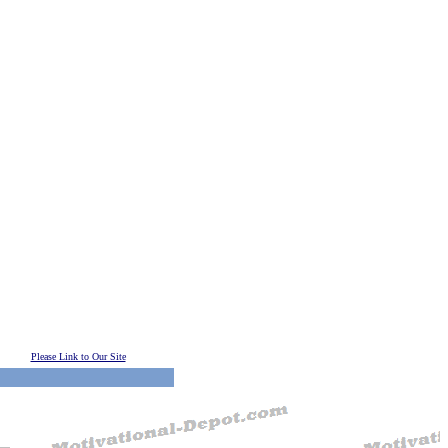
Please Link to Our Site