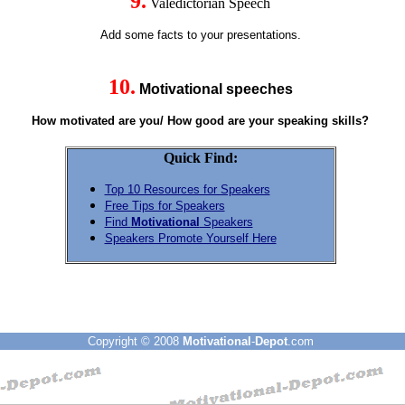
9.
Valedictorian Speech
Add some facts to your presentations.
10.
Motivational speeches
How motivated are you/ How good are your speaking skills?
Quick Find:
Top 10 Resources for Speakers
Free Tips for Speakers
Find
Motivational
Speakers
Speakers Promote Yourself Here
Copyright © 2008
Motivational
-
Depot
.com