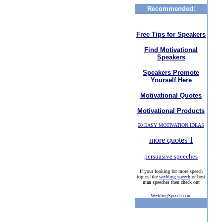
Recommended:
Free Tips for Speakers
Find Motivational
Speakers
Speakers Promote
Yourself Here
Motivational Quotes
Motivational Products
50 EASY MOTIVATION IDEAS
more quotes 1
persuasive speeches
If your looking for more speech
topics like
wedding speech
or best
man speeches then check out
WeddingSpeech.com