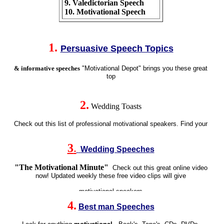
9. Valedictorian Speech
10. Motivational Speech
1
.
Persuasive Speech Topics
& informative speeches
"Motivational Depot" brings you these great
top
2.
Wedding Toasts
Check out this list of
professional motivational speakers
. Find your
3
.
Wedding Speeches
"The
Motivational
Minute"
Check out this great online video
now! Updated weekly these
free video clips
will give
4
.
Best man Speeches