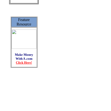
Feature
Resource
Make Money
With A .com
Click Here!