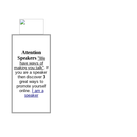
Attention
Speakers
"We
have ways of
making you talk"
. If
you are a speaker
then discover
3
great ways to
promote yourself
online.
I am a
speaker