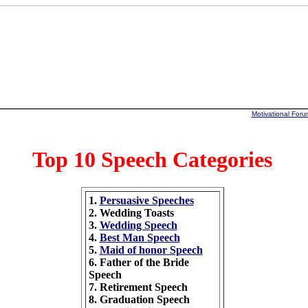
Motivational Foru
Top 10 Speech Categories
1.
Persuasive Speeches
2. Wedding Toasts
3.
Wedding Speech
4.
Best Man Speech
5.
Maid of honor Speech
6. Father of the Bride
Speech
7. Retirement Speech
8. Graduation Speech