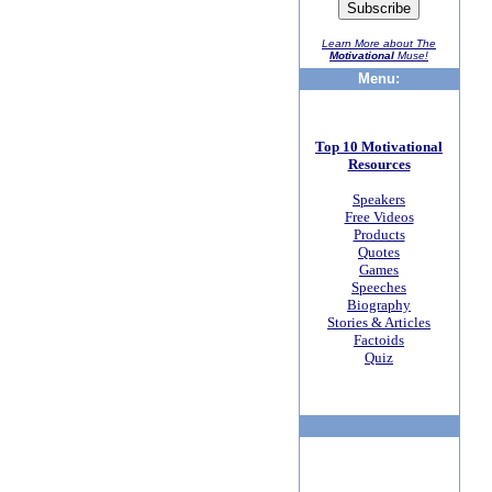
Learn More about The
Motivational
Muse!
Menu:
Top 10 Motivational
Resources
Speakers
Free Videos
Products
Quotes
Games
Speeches
Biography
Stories & Articles
Factoids
Quiz