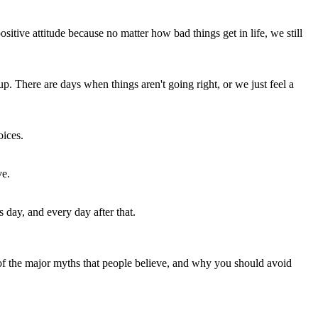
sitive attitude because no matter how bad things get in life, we still
. There are days when things aren't going right, or we just feel a
oices.
ve.
 day, and every day after that.
of the major myths that people believe, and why you should avoid