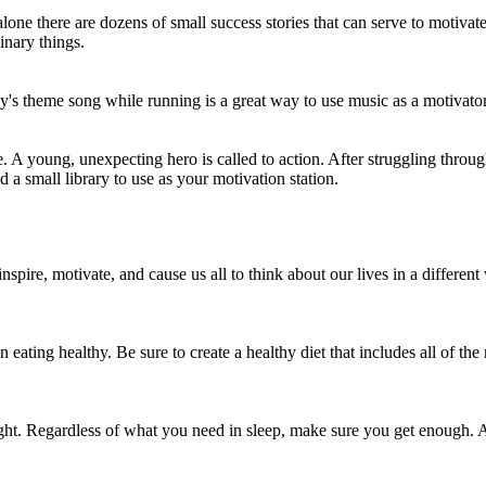
one there are dozens of small success stories that can serve to motivate 
nary things.
y's theme song while running is a great way to use music as a motivato
 A young, unexpecting hero is called to action. After struggling through
d a small library to use as your motivation station.
ics stay in your system after the last dose
spire, motivate, and cause us all to think about our lives in a different
n eating healthy. Be sure to create a healthy diet that includes all of th
ht. Regardless of what you need in sleep, make sure you get enough. A f