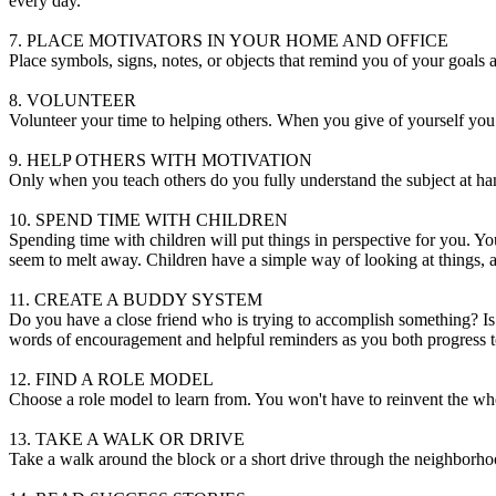
every day.
7. PLACE MOTIVATORS IN YOUR HOME AND OFFICE
Place symbols, signs, notes, or objects that remind you of your goals 
8. VOLUNTEER
Volunteer your time to helping others. When you give of yourself you
9. HELP OTHERS WITH MOTIVATION
Only when you teach others do you fully understand the subject at han
10. SPEND TIME WITH CHILDREN
Spending time with children will put things in perspective for you. 
seem to melt away. Children have a simple way of looking at things, a
11. CREATE A BUDDY SYSTEM
Do you have a close friend who is trying to accomplish something? Is 
words of encouragement and helpful reminders as you both progress t
12. FIND A ROLE MODEL
Choose a role model to learn from. You won't have to reinvent the 
13. TAKE A WALK OR DRIVE
Take a walk around the block or a short drive through the neighborhood