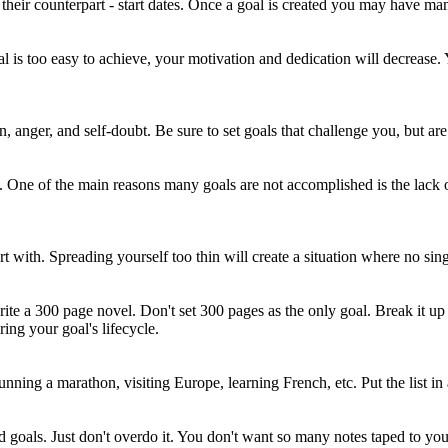
their counterpart - start dates. Once a goal is created you may have many 
goal is too easy to achieve, your motivation and dedication will decrease
on, anger, and self-doubt. Be sure to set goals that challenge you, but ar
oal. One of the main reasons many goals are not accomplished is the la
 with. Spreading yourself too thin will create a situation where no single
e a 300 page novel. Don't set 300 pages as the only goal. Break it up i
ng your goal's lifecycle.
 running a marathon, visiting Europe, learning French, etc. Put the list i
d goals. Just don't overdo it. You don't want so many notes taped to you