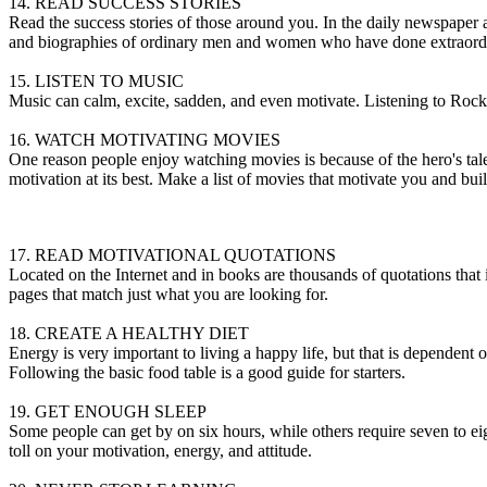
14. READ SUCCESS STORIES
Read the success stories of those around you. In the daily newspaper al
and biographies of ordinary men and women who have done extraordi
15. LISTEN TO MUSIC
Music can calm, excite, sadden, and even motivate. Listening to Rock
16. WATCH MOTIVATING MOVIES
One reason people enjoy watching movies is because of the hero's tale.
motivation at its best. Make a list of movies that motivate you and buil
weight loss
tadalista review
super avana review
how long does antibiot
17. READ MOTIVATIONAL QUOTATIONS
Located on the Internet and in books are thousands of quotations that in
pages that match just what you are looking for.
18. CREATE A HEALTHY DIET
Energy is very important to living a happy life, but that is dependent o
Following the basic food table is a good guide for starters.
19. GET ENOUGH SLEEP
Some people can get by on six hours, while others require seven to eig
toll on your motivation, energy, and attitude.