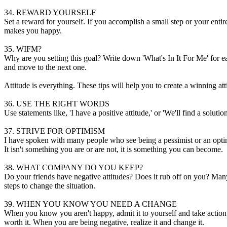
34. REWARD YOURSELF
Set a reward for yourself. If you accomplish a small step or your entir
makes you happy.
35. WIFM?
Why are you setting this goal? Write down 'What's In It For Me' for eac
and move to the next one.
Attitude is everything. These tips will help you to create a winning att
36. USE THE RIGHT WORDS
Use statements like, 'I have a positive attitude,' or 'We'll find a sol
37. STRIVE FOR OPTIMISM
I have spoken with many people who see being a pessimist or an optimist
It isn't something you are or are not, it is something you can become.
38. WHAT COMPANY DO YOU KEEP?
Do your friends have negative attitudes? Does it rub off on you? Many
steps to change the situation.
39. WHEN YOU KNOW YOU NEED A CHANGE
When you know you aren't happy, admit it to yourself and take action to 
worth it. When you are being negative, realize it and change it.