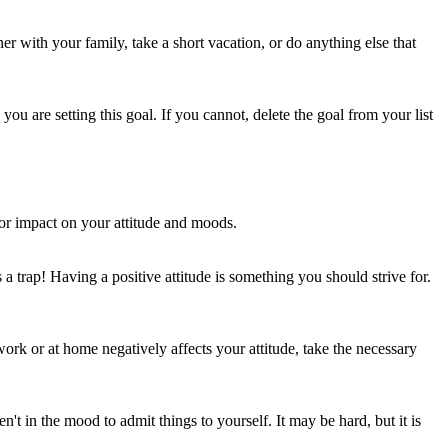
er with your family, take a short vacation, or do anything else that
ou are setting this goal. If you cannot, delete the goal from your list
ajor impact on your attitude and moods.
a trap! Having a positive attitude is something you should strive for.
ork or at home negatively affects your attitude, take the necessary
n't in the mood to admit things to yourself. It may be hard, but it is