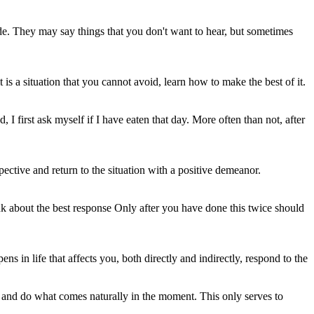
tude. They may say things that you don't want to hear, but sometimes
is a situation that you cannot avoid, learn how to make the best of it.
I first ask myself if I have eaten that day. More often than not, after
ective and return to the situation with a positive demeanor.
nk about the best response Only after you have done this twice should
 in life that affects you, both directly and indirectly, respond to the
e and do what comes naturally in the moment. This only serves to