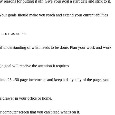
reasons for putting it off. Give your goal a start date and stick to it.
. Your goals should make you reach and extend your current abilities
e also reasonable.
ck of understanding of what needs to be done. Plan your work and work
 goal will receive the attention it requires.
nto 25 - 50 page increments and keep a daily tally of the pages you
n a drawer in your office or home.
r computer screen that you can't read what's on it.