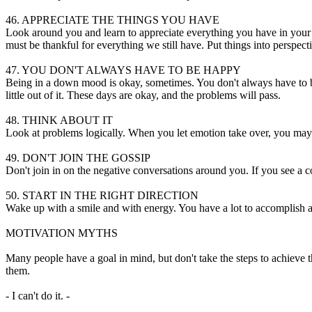
46. APPRECIATE THE THINGS YOU HAVE
Look around you and learn to appreciate everything you have in your lif
must be thankful for everything we still have. Put things into perspect
47. YOU DON'T ALWAYS HAVE TO BE HAPPY
Being in a down mood is okay, sometimes. You don't always have to be 
little out of it. These days are okay, and the problems will pass.
48. THINK ABOUT IT
Look at problems logically. When you let emotion take over, you may d
49. DON'T JOIN THE GOSSIP
Don't join in on the negative conversations around you. If you see a c
50. START IN THE RIGHT DIRECTION
Wake up with a smile and with energy. You have a lot to accomplish and
MOTIVATION MYTHS
Many people have a goal in mind, but don't take the steps to achieve
them.
- I can't do it. -