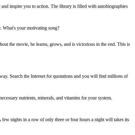
and inspire you to action. The library is filled with autobiographies
r. What's your motivating song?
out the movie, he learns, grows, and is victorious in the end. This is
 way. Search the Internet for quotations and you will find millions of
e necessary nutrients, minerals, and vitamins for your system.
ew nights in a row of only three or four hours a night will takes its