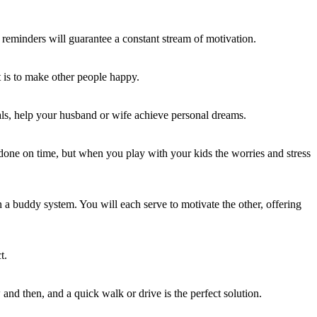
e reminders will guarantee a constant stream of motivation.
 is to make other people happy.
als, help your husband or wife achieve personal dreams.
done on time, but when you play with your kids the worries and stress
 a buddy system. You will each serve to motivate the other, offering
t.
and then, and a quick walk or drive is the perfect solution.