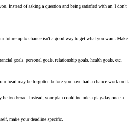
you. Instead of asking a question and being satisfied with an 'I don't
your future up to chance isn't a good way to get what you want. Make
ancial goals, personal goals, relationship goals, health goals, etc.
n your head may be forgotten before you have had a chance work on it.
ay be too broad. Instead, your plan could include a play-day once a
tself, make your deadline specific.