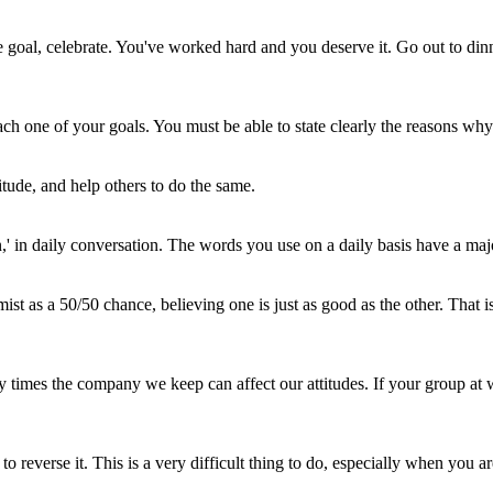
e goal, celebrate. You've worked hard and you deserve it. Go out to dinn
h one of your goals. You must be able to state clearly the reasons why y
itude, and help others to do the same.
ution,' in daily conversation. The words you use on a daily basis have a m
 as a 50/50 chance, believing one is just as good as the other. That is 
 times the company we keep can affect our attitudes. If your group at w
reverse it. This is a very difficult thing to do, especially when you are