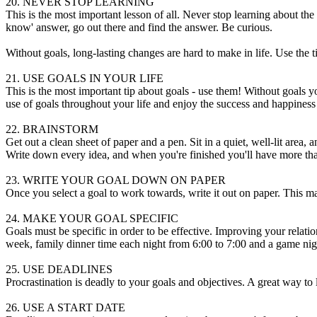
20. NEVER STOP LEARNING
This is the most important lesson of all. Never stop learning about the 
know' answer, go out there and find the answer. Be curious.
Without goals, long-lasting changes are hard to make in life. Use the ti
21. USE GOALS IN YOUR LIFE
This is the most important tip about goals - use them! Without goals 
use of goals throughout your life and enjoy the success and happiness
22. BRAINSTORM
Get out a clean sheet of paper and a pen. Sit in a quiet, well-lit area, 
Write down every idea, and when you're finished you'll have more th
23. WRITE YOUR GOAL DOWN ON PAPER
Once you select a goal to work towards, write it out on paper. This ma
24. MAKE YOUR GOAL SPECIFIC
Goals must be specific in order to be effective. Improving your relati
week, family dinner time each night from 6:00 to 7:00 and a game nig
25. USE DEADLINES
Procrastination is deadly to your goals and objectives. A great way to 
26. USE A START DATE