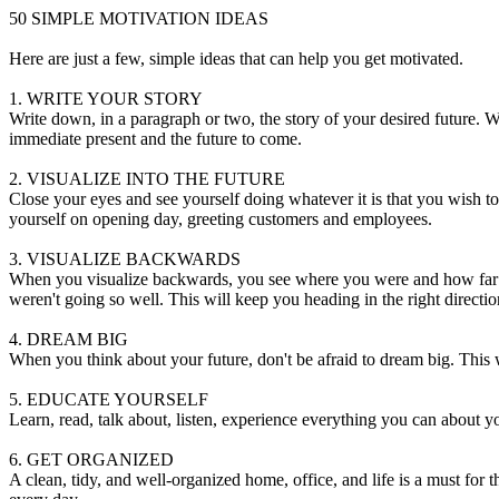
50 SIMPLE MOTIVATION IDEAS
Here are just a few, simple ideas that can help you get motivated.
1. WRITE YOUR STORY
Write down, in a paragraph or two, the story of your desired future. W
immediate present and the future to come.
2. VISUALIZE INTO THE FUTURE
Close your eyes and see yourself doing whatever it is that you wish to 
yourself on opening day, greeting customers and employees.
3. VISUALIZE BACKWARDS
When you visualize backwards, you see where you were and how far y
weren't going so well. This will keep you heading in the right directio
4. DREAM BIG
When you think about your future, don't be afraid to dream big. This w
5. EDUCATE YOURSELF
Learn, read, talk about, listen, experience everything you can about yo
6. GET ORGANIZED
A clean, tidy, and well-organized home, office, and life is a must for 