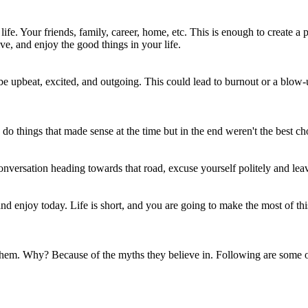
e. Your friends, family, career, home, etc. This is enough to create a po
ive, and enjoy the good things in your life.
upbeat, excited, and outgoing. This could lead to burnout or a blow-up
o things that made sense at the time but in the end weren't the best ch
onversation heading towards that road, excuse yourself politely and lea
 enjoy today. Life is short, and you are going to make the most of this
 them. Why? Because of the myths they believe in. Following are some 