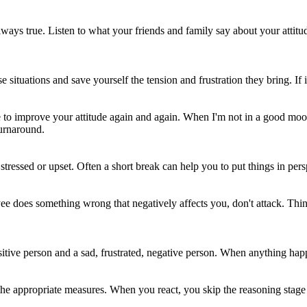
 always true. Listen to what your friends and family say about your atti
uations and save yourself the tension and frustration they bring. If it 
e to improve your attitude again and again. When I'm not in a good mood, 
turnaround.
essed or upset. Often a short break can help you to put things in persp
ee does something wrong that negatively affects you, don't attack. Thi
tive person and a sad, frustrated, negative person. When anything happens
e the appropriate measures. When you react, you skip the reasoning stag