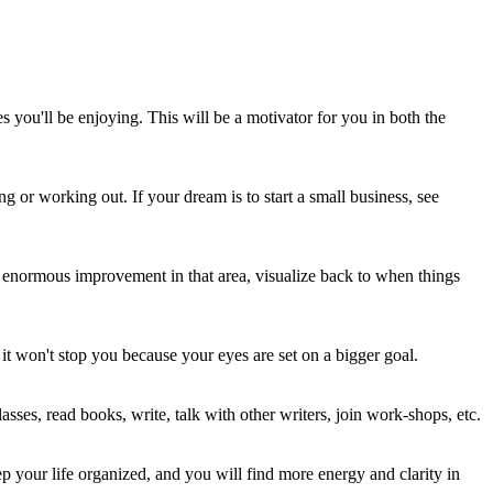
s you'll be enjoying. This will be a motivator for you in both the
g or working out. If your dream is to start a small business, see
enormous improvement in that area, visualize back to when things
it won't stop you because your eyes are set on a bigger goal.
asses, read books, write, talk with other writers, join work-shops, etc.
eep your life organized, and you will find more energy and clarity in