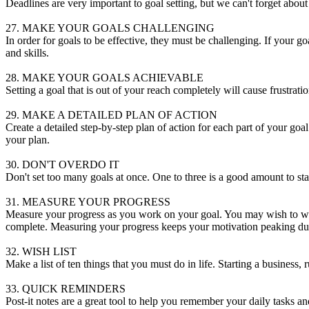
Deadlines are very important to goal setting, but we can't forget about 
27. MAKE YOUR GOALS CHALLENGING
In order for goals to be effective, they must be challenging. If your 
and skills.
28. MAKE YOUR GOALS ACHIEVABLE
Setting a goal that is out of your reach completely will cause frustrati
29. MAKE A DETAILED PLAN OF ACTION
Create a detailed step-by-step plan of action for each part of your g
your plan.
30. DON'T OVERDO IT
Don't set too many goals at once. One to three is a good amount to start
31. MEASURE YOUR PROGRESS
Measure your progress as you work on your goal. You may wish to writ
complete. Measuring your progress keeps your motivation peaking duri
32. WISH LIST
Make a list of ten things that you must do in life. Starting a business,
33. QUICK REMINDERS
Post-it notes are a great tool to help you remember your daily tasks an