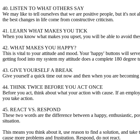
40. LISTEN TO WHAT OTHERS SAY
We may like to tell ourselves that we are positive people, but it's not
the best changes in life come from constructive criticism.
41. LEARN WHAT MAKES YOU TICK
When you know what makes you upset, you will be able to avoid these sit
42. WHAT MAKES YOU HAPPY?
This is vital to your attitude and mood. Your 'happy' buttons will serv
getting food into my system my attitude does a complete 180 degree 
43. GIVE YOURSELF A BREAK
Give yourself a quick time out now and then when you are becoming str
44. THINK TWICE BEFORE YOU ACT ONCE
Before you act, think about what your action with cause. If an employ
you take action.
45. REACT VS. RESPOND
These two words are the difference between a happy, enthusiastic, posi
situation.
This means you think about it, use reason to find a solution, and tak
cause more problems and frustration. Respond, do not react.