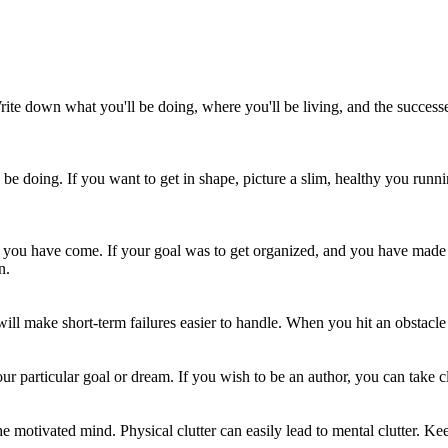
rite down what you'll be doing, where you'll be living, and the successe
be doing. If you want to get in shape, picture a slim, healthy you runnin
ou have come. If your goal was to get organized, and you have made 
n.
ill make short-term failures easier to handle. When you hit an obstacle 
ur particular goal or dream. If you wish to be an author, you can take cl
the motivated mind. Physical clutter can easily lead to mental clutter. K