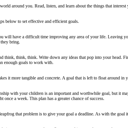
world around you. Read, listen, and learn about the things that interest 
ps below to set effective and efficient goals.
you will have a difficult time improving any area of your life. Leaving 
 they bring.
and think, think, think. Write down any ideas that pop into your head. Fin
an enough goals to work with.
kes it more tangible and concrete. A goal that is left to float around i
onship with your children is an important and worthwhile goal, but it m
ht once a week. This plan has a greater chance of success.
leapfrog that problem is to give your goal a deadline. As with the goal i