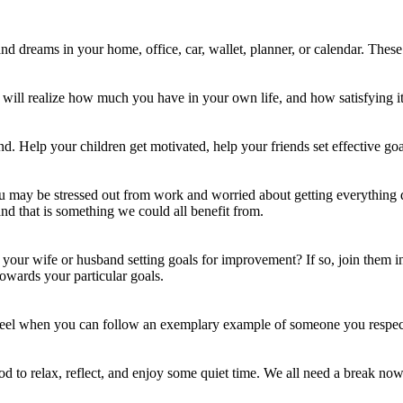
and dreams in your home, office, car, wallet, planner, or calendar. Thes
 will realize how much you have in your own life, and how satisfying it
d. Help your children get motivated, help your friends set effective go
You may be stressed out from work and worried about getting everything 
nd that is something we could all benefit from.
your wife or husband setting goals for improvement? If so, join them in
owards your particular goals.
wheel when you can follow an exemplary example of someone you respec
 to relax, reflect, and enjoy some quiet time. We all need a break now 