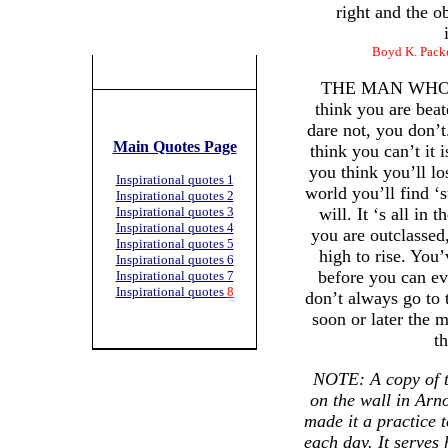
right and the o
Boyd K. Packe
THE MAN WHO 
think you are beat
dare not, you don’t
Main Quotes Page
think you can’t it 
you think you’ll lo
Inspirational quotes 1
world you’ll find ‘
Inspirational quotes 2
Inspirational quotes 3
will. It ‘s all in 
Inspirational quotes 4
you are outclassed
Inspirational quotes 5
high to rise. You’
Inspirational quotes 6
before you can eve
Inspirational quotes 7
Inspirational quotes
8
don’t always go to 
soon or later the
t
NOTE: A copy of t
on the wall in Arn
made it a practice t
each day. It serves 