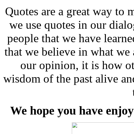
Quotes are a great way to 
we use quotes in our dial
people that we have learn
that we believe in what we 
our opinion, it is how ot
wisdom of the past alive an
We hope you have enjoye