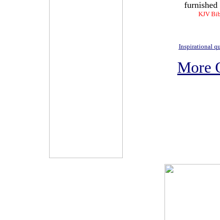
furnished 
KJV Bib
Inspirational q
More 