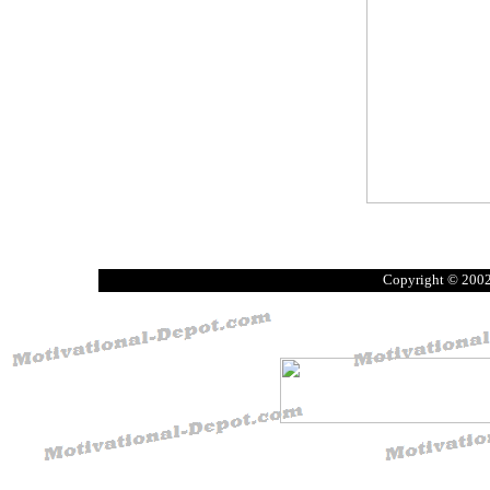
Copyright © 200