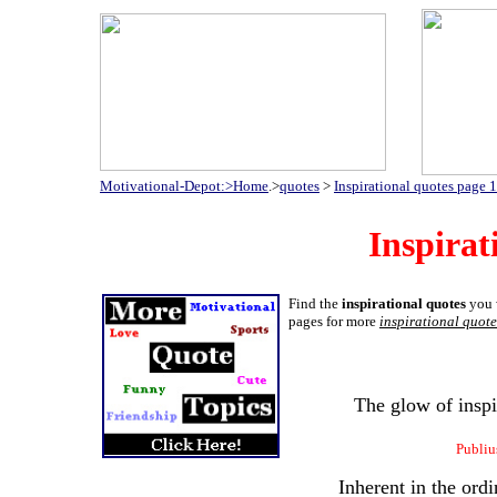
Motivational-Depot:>Home
.>
quotes
>
Inspirational quotes page 1
Inspirat
Find the
inspirational quotes
you w
pages for more
inspirational quote
The glow of inspi
Publiu
Inherent in the ordi