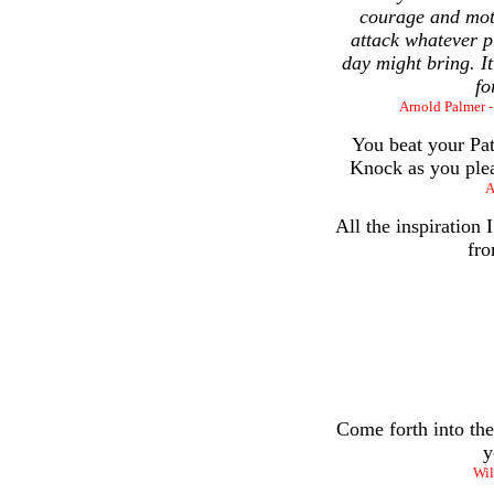
courage and moti
attack whatever p
day might bring. It
fo
Arnold Palmer -
You beat your Pat
Knock as you plea
A
All the inspiration
fro
Come forth into the
y
Wil