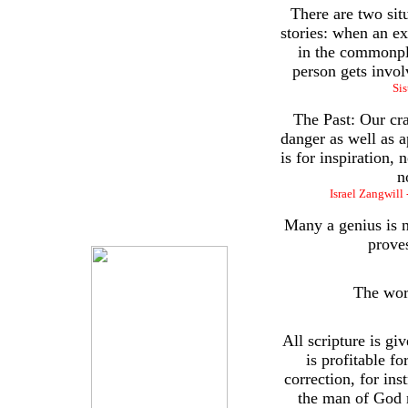
There are two sit
stories: when an ex
in the commonpl
person gets invol
Sis
The Past: Our cra
danger as well as a
is for inspiration, 
n
Israel Zangwill 
Many a genius is n
proves
The wor
All scripture is gi
is profitable fo
correction, for ins
the man of God 