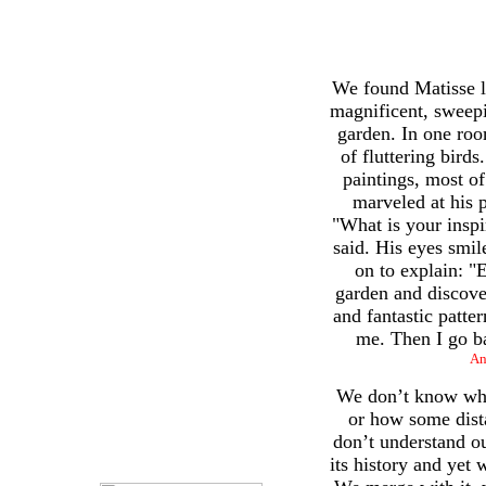
We found Matisse li
magnificent, sweep
garden. In one roo
of fluttering bird
paintings, most o
marveled at his 
"What is your inspi
said. His eyes smil
on to explain: "
garden and discove
and fantastic patte
me. Then I go ba
An
We don’t know whe
or how some dista
don’t understand o
its history and yet w