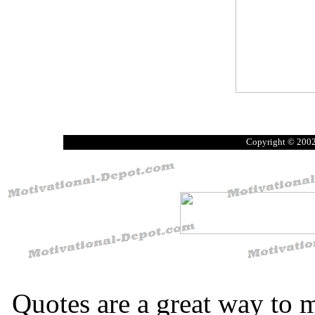
Copyright © 200
Quotes are a great way to 