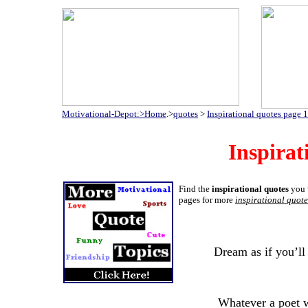
Motivational-Depot:>Home
.>
quotes
>
Inspirational quotes page 1
Inspirat
Find the
inspirational quotes
you w
pages for more
inspirational quote
Dream as if you’ll 
Whatever a poet w