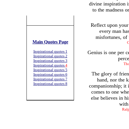
divine inspiration i
to the madness or
Reflect upon your 
every man has
misfortunes, of
Main Quotes Page
C
Inspirational quotes 1
Genius is one per c
Inspirational quotes 2
perce
Inspirational quotes 3
Tho
Inspirational quotes
4
Inspirational quotes 5
The glory of frien
Inspirational quotes 6
Inspirational quotes 7
hand, nor the k
Inspirational quotes 8
companionship; it is
comes to one whe
else believes in h
with
Ral