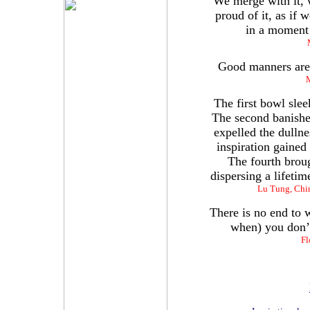
We merge with it, w
proud of it, as if 
in a moment o
Good manners are l
M
The first bowl slee
The second banished
expelled the dulln
inspiration gained
The fourth broug
dispersing a lifeti
Lu Tung, Chin
There is no end to 
when) you don’t
Fl