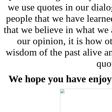
we use quotes in our dial
people that we have learn
that we believe in what we 
our opinion, it is how ot
wisdom of the past alive an
quo
We hope you have enjoye